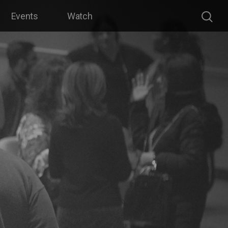
Events
Watch