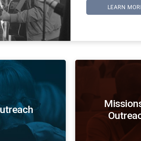
LEARN MOR
Mission
utreach
Outrea