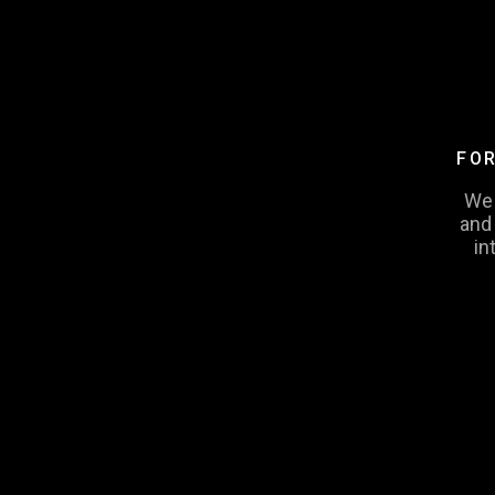
FOR
We 
and
in