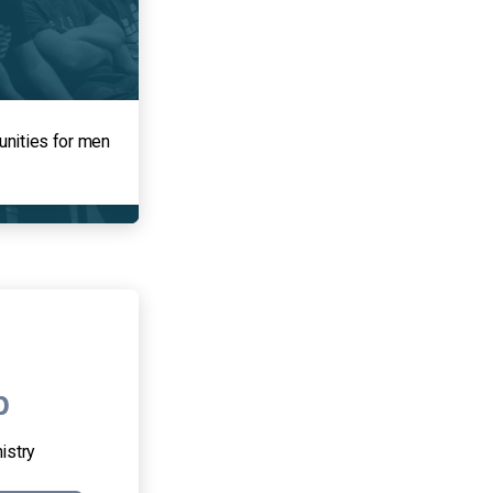
unities for men
p
istry