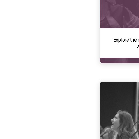
Explore the 