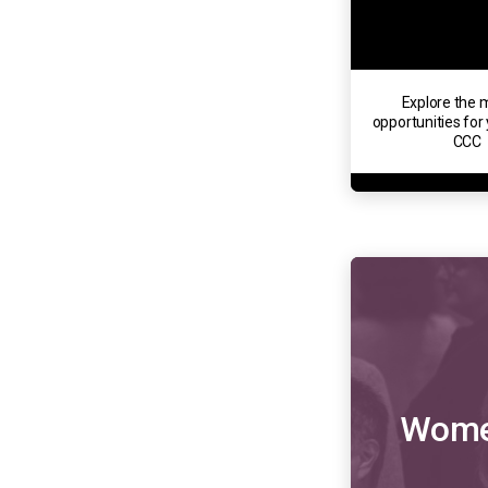
Explore the m
opportunities for 
CCC
Women