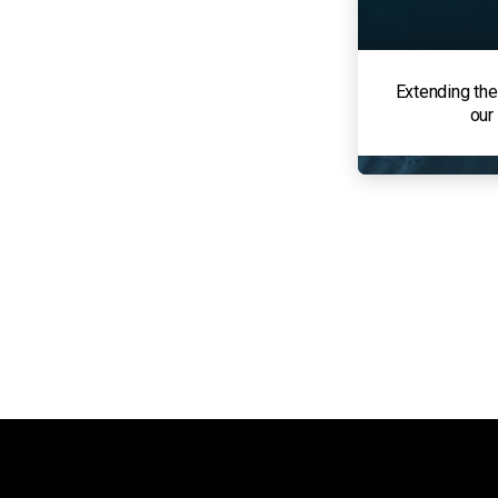
Extending the
our