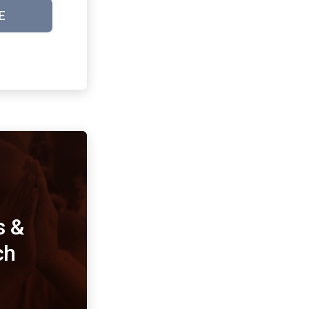
E
s &
ch