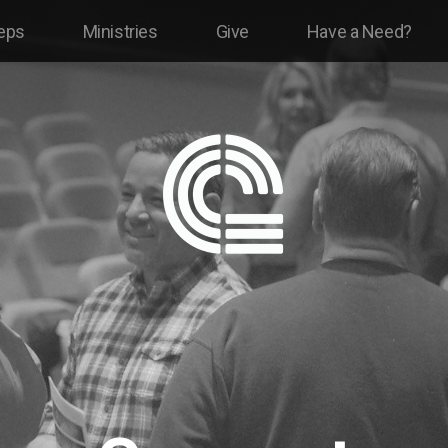
eps
Ministries
Give
Have a Need?