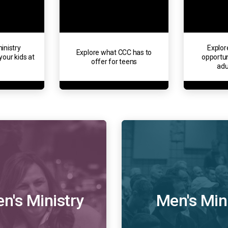
inistry
Explor
Explore what CCC has to
your kids at
opportun
offer for teens
adu
's Ministry
Men's Min