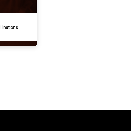
ll nations