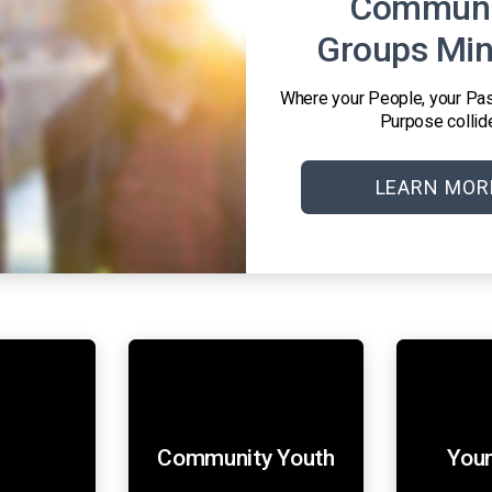
Communi
Groups Min
Where your People, your Pas
Purpose collid
LEARN MOR
s
Community Youth
Youn