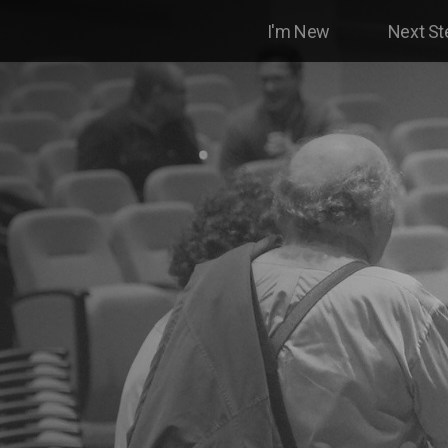
I'm New
Next St