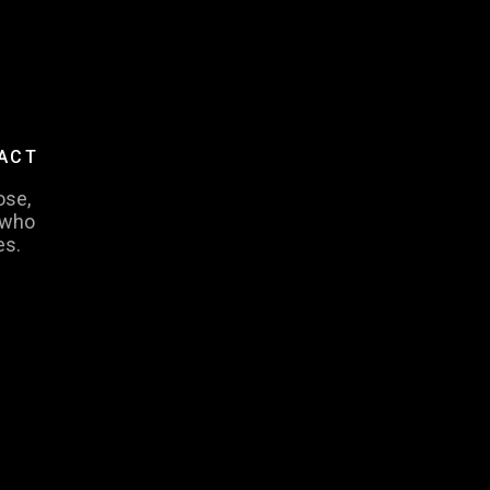
PACT
ose,
 who
es.