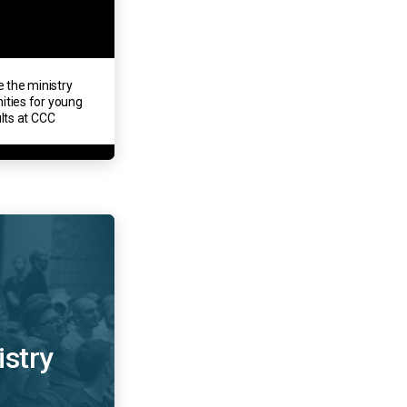
e the ministry
ities for young
lts at CCC
istry