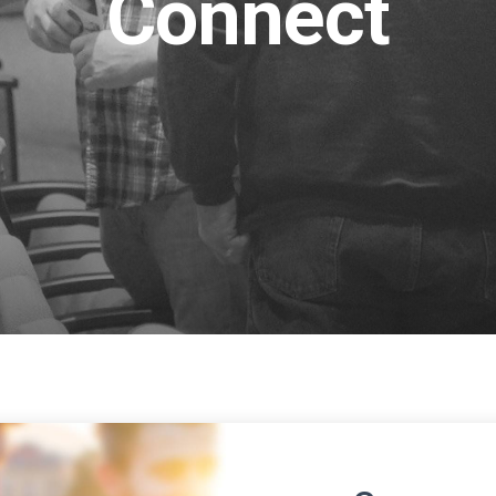
Connect