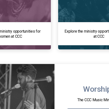
ministry opportunities for
Explore the ministry opport
women at CCC
at CCC
Worshi
The CCC Music Min