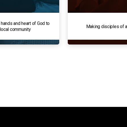
 hands and heart of God to
Making disciples of a
 local community