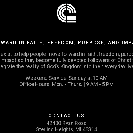
WARD IN FAITH, FREEDOM, PURPOSE, AND IM
exist to help people move forward in faith, freedom, purp
 impact so they become fully devoted followers of Christ
tegrate the reality of God’s Kingdom into their everyday liv
Weekend Service: Sunday at 10 AM
Office Hours: Mon. - Thurs. | 9 AM - 5 PM
CONTACT US
42400 Ryan Road
Sterling Heights, MI 48314