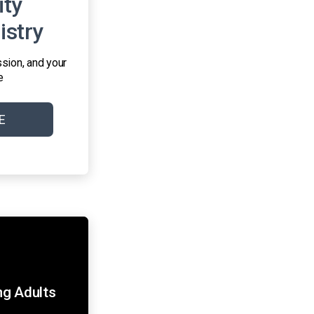
ty
istry
sion, and your
e
E
g Adults